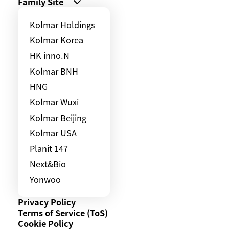
Family Site
Kolmar Holdings
Kolmar Korea
HK inno.N
Kolmar BNH
HNG
Kolmar Wuxi
Kolmar Beijing
Kolmar USA
Planit 147
Next&Bio
Yonwoo
Privacy Policy
Terms of Service (ToS)
Cookie Policy