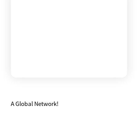
A Global Network!
WHO WE ARE