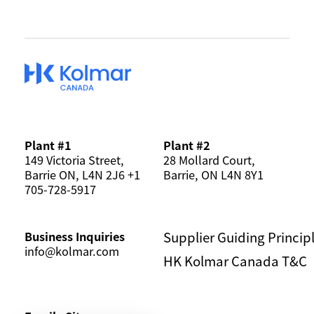
SERVICE MODEL
MANUFACTURING
KOREAN BEAUTY
SUSTAINABILITY
Plant #1
Plant #2
149 Victoria Street,
28 Mollard Court,
Barrie ON, L4N 2J6 +1
Barrie, ON L4N 8Y1
NEWS & EVENTS
705-728-5917
Supplier Guiding Princip
Business Inquiries
CONTACT US
CAREERS
info@kolmar.com
HK Kolmar Canada T&C